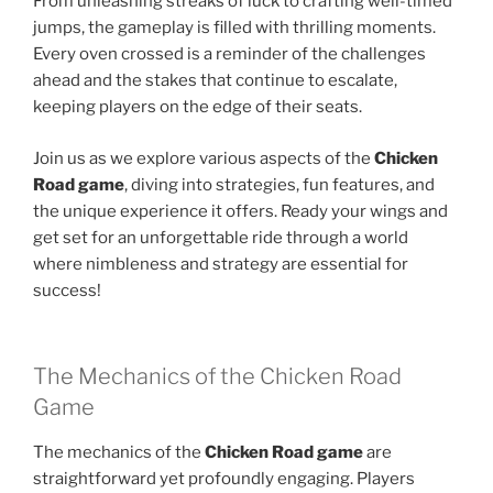
From unleashing streaks of luck to crafting well-timed
jumps, the gameplay is filled with thrilling moments.
Every oven crossed is a reminder of the challenges
ahead and the stakes that continue to escalate,
keeping players on the edge of their seats.
Join us as we explore various aspects of the
Chicken
Road game
, diving into strategies, fun features, and
the unique experience it offers. Ready your wings and
get set for an unforgettable ride through a world
where nimbleness and strategy are essential for
success!
The Mechanics of the Chicken Road
Game
The mechanics of the
Chicken Road game
are
straightforward yet profoundly engaging. Players