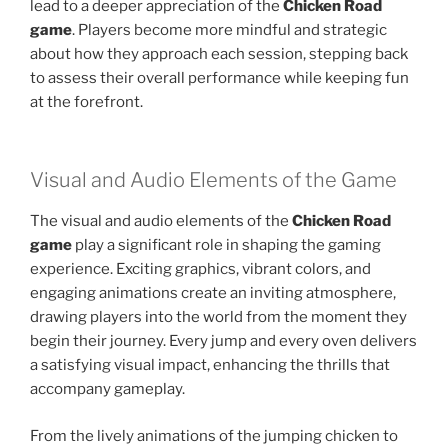
lead to a deeper appreciation of the
Chicken Road
game
. Players become more mindful and strategic
about how they approach each session, stepping back
to assess their overall performance while keeping fun
at the forefront.
Visual and Audio Elements of the Game
The visual and audio elements of the
Chicken Road
game
play a significant role in shaping the gaming
experience. Exciting graphics, vibrant colors, and
engaging animations create an inviting atmosphere,
drawing players into the world from the moment they
begin their journey. Every jump and every oven delivers
a satisfying visual impact, enhancing the thrills that
accompany gameplay.
From the lively animations of the jumping chicken to