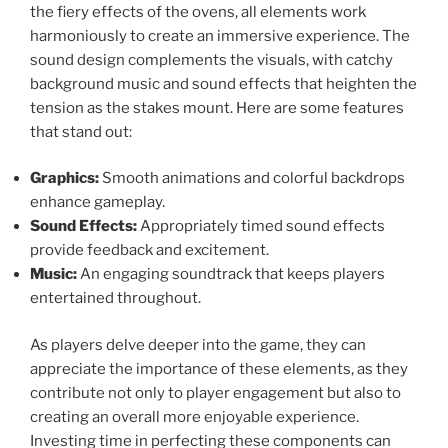
the fiery effects of the ovens, all elements work
harmoniously to create an immersive experience. The
sound design complements the visuals, with catchy
background music and sound effects that heighten the
tension as the stakes mount. Here are some features
that stand out:
Graphics:
Smooth animations and colorful backdrops
enhance gameplay.
Sound Effects:
Appropriately timed sound effects
provide feedback and excitement.
Music:
An engaging soundtrack that keeps players
entertained throughout.
As players delve deeper into the game, they can
appreciate the importance of these elements, as they
contribute not only to player engagement but also to
creating an overall more enjoyable experience.
Investing time in perfecting these components can