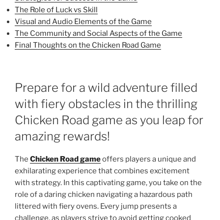
The Role of Luck vs Skill
Visual and Audio Elements of the Game
The Community and Social Aspects of the Game
Final Thoughts on the Chicken Road Game
Prepare for a wild adventure filled
with fiery obstacles in the thrilling
Chicken Road game as you leap for
amazing rewards!
The
Chicken Road game
offers players a unique and
exhilarating experience that combines excitement
with strategy. In this captivating game, you take on the
role of a daring chicken navigating a hazardous path
littered with fiery ovens. Every jump presents a
challenge, as players strive to avoid getting cooked