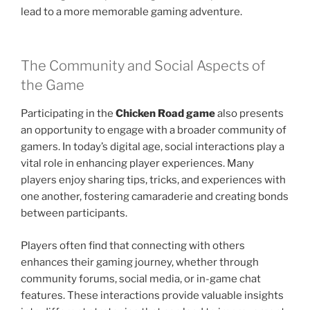
lead to a more memorable gaming adventure.
The Community and Social Aspects of
the Game
Participating in the
Chicken Road game
also presents
an opportunity to engage with a broader community of
gamers. In today’s digital age, social interactions play a
vital role in enhancing player experiences. Many
players enjoy sharing tips, tricks, and experiences with
one another, fostering camaraderie and creating bonds
between participants.
Players often find that connecting with others
enhances their gaming journey, whether through
community forums, social media, or in-game chat
features. These interactions provide valuable insights