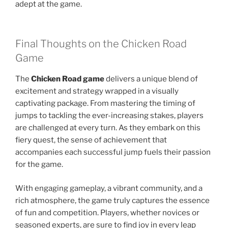
adept at the game.
Final Thoughts on the Chicken Road
Game
The
Chicken Road game
delivers a unique blend of
excitement and strategy wrapped in a visually
captivating package. From mastering the timing of
jumps to tackling the ever-increasing stakes, players
are challenged at every turn. As they embark on this
fiery quest, the sense of achievement that
accompanies each successful jump fuels their passion
for the game.
With engaging gameplay, a vibrant community, and a
rich atmosphere, the game truly captures the essence
of fun and competition. Players, whether novices or
seasoned experts, are sure to find joy in every leap