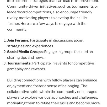
into different strategies that can lead to improvement.
Community-driven initiatives, such as tournaments or
leaderboard competitions, also encourage friendly
rivalry, motivating players to develop their skills
further. Here are a few ways to engage with the
community:
Join Forums:
Participate in discussions about
strategies and experiences.
Social Media Groups:
Engage in groups focused on
sharing tips and news.
Tournaments:
Participate in events for competitive
gameplay and rewards.
Building connections with fellow players can enhance
enjoyment and foster a sense of belonging. The
collaborative spirit within the community encourages
players to explore various approaches and challenges,
motivating them to refine their skills and become more