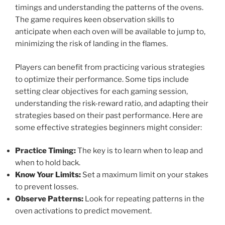
timings and understanding the patterns of the ovens.
The game requires keen observation skills to
anticipate when each oven will be available to jump to,
minimizing the risk of landing in the flames.
Players can benefit from practicing various strategies
to optimize their performance. Some tips include
setting clear objectives for each gaming session,
understanding the risk-reward ratio, and adapting their
strategies based on their past performance. Here are
some effective strategies beginners might consider:
Practice Timing:
The key is to learn when to leap and
when to hold back.
Know Your Limits:
Set a maximum limit on your stakes
to prevent losses.
Observe Patterns:
Look for repeating patterns in the
oven activations to predict movement.