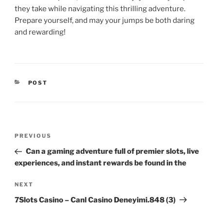
they take while navigating this thrilling adventure.
Prepare yourself, and may your jumps be both daring
and rewarding!
CATEGORIES
POST
Post
Previous
PREVIOUS
navigation
Post
Can a gaming adventure full of premier slots, live
experiences, and instant rewards be found in the
Next
NEXT
Post
7Slots Casino – Canl Casino Deneyimi.848 (3)