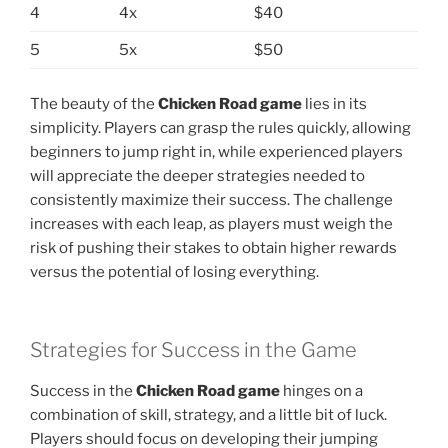
4
4x
$40
5
5x
$50
The beauty of the
Chicken Road game
lies in its
simplicity. Players can grasp the rules quickly, allowing
beginners to jump right in, while experienced players
will appreciate the deeper strategies needed to
consistently maximize their success. The challenge
increases with each leap, as players must weigh the
risk of pushing their stakes to obtain higher rewards
versus the potential of losing everything.
Strategies for Success in the Game
Success in the
Chicken Road game
hinges on a
combination of skill, strategy, and a little bit of luck.
Players should focus on developing their jumping