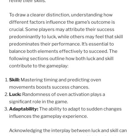
refine their skills.
To draw a clearer distinction, understanding how
different factors influence the game’s outcome is
crucial. Some players may attribute their success
predominantly to luck, while others may feel that skill
predominates their performance. It’s essential to
balance both elements effectively to succeed. The
following sections outline how both luck and skill
contribute to the gameplay:
Skill:
Mastering timing and predicting oven
movements boosts success chances.
Luck:
Randomness of oven activation plays a
significant role in the game.
Adaptability:
The ability to adapt to sudden changes
influences the gameplay experience.
Acknowledging the interplay between luck and skill can