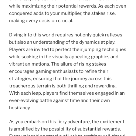
while maximizing their potential rewards. As each oven
conquered adds to your multiplier, the stakes rise,
making every decision crucial.
Diving into this world requires not only quick reflexes
but also an understanding of the dynamics at play.
Players are invited to perfect their jumping techniques
while soaking in the visually appealing graphics and
vibrant animations. The allure of rising stakes
encourages gaming enthusiasts to refine their
strategies, ensuring that the journey across this
treacherous terrain is both thrilling and rewarding.
With each leap, players find themselves engaged in an
ever-evolving battle against time and their own
hesitancy.
As you embark on this fiery adventure, the excitement
is amplified by the possibility of substantial rewards.