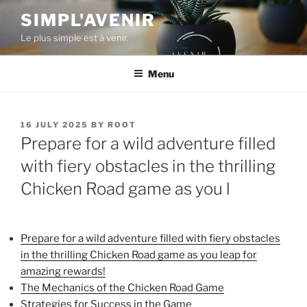
Skip
SIMPL'AVENIR
to
Le plus simple est à venir.
content
Menu
POSTED
16 JULY 2025
BY
ROOT
ON
Prepare for a wild adventure filled
with fiery obstacles in the thrilling
Chicken Road game as you l
Prepare for a wild adventure filled with fiery obstacles
in the thrilling Chicken Road game as you leap for
amazing rewards!
The Mechanics of the Chicken Road Game
Strategies for Success in the Game