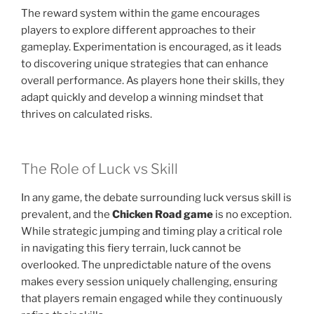
The reward system within the game encourages
players to explore different approaches to their
gameplay. Experimentation is encouraged, as it leads
to discovering unique strategies that can enhance
overall performance. As players hone their skills, they
adapt quickly and develop a winning mindset that
thrives on calculated risks.
The Role of Luck vs Skill
In any game, the debate surrounding luck versus skill is
prevalent, and the
Chicken Road game
is no exception.
While strategic jumping and timing play a critical role
in navigating this fiery terrain, luck cannot be
overlooked. The unpredictable nature of the ovens
makes every session uniquely challenging, ensuring
that players remain engaged while they continuously