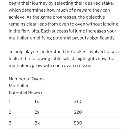
begin their journey by selecting their desired stake,
which determines how much of a reward they can
achieve. As the game progresses, the objective
remains clear: leap from oven to oven without landing
in the fiery pits. Each successful jump increases your
multiplier, amplifying potential payouts significantly.
To help players understand the stakes involved, take a
look at the following table, which highlights how the
multipliers grow with each oven crossed:
Number of Ovens
Multiplier
Potential Reward
1
1x
$10
2
2x
$20
3
3x
$30