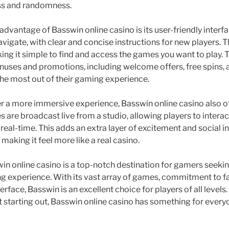
ess and randomness.
advantage of Basswin online casino is its user-friendly interfa
avigate, with clear and concise instructions for new players. 
ing it simple to find and access the games you want to play. 
onuses and promotions, including welcome offers, free spins, 
the most out of their gaming experience.
r a more immersive experience, Basswin online casino also of
are broadcast live from a studio, allowing players to interact
 real-time. This adds an extra layer of excitement and social i
aking it feel more like a real casino.
in online casino is a top-notch destination for gamers seeking
g experience. With its vast array of games, commitment to fa
terface, Basswin is an excellent choice for players of all level
t starting out, Basswin online casino has something for every