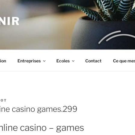
NIR
ion
Entreprises
Ecoles
Contact
Ce que mes
OOT
ine casino games.299
nline casino – games