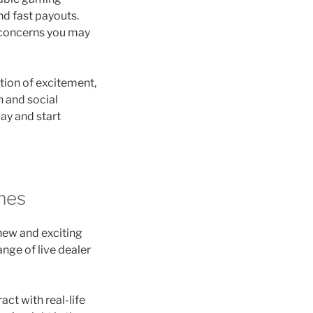
nd fast payouts.
r concerns you may
tion of excitement,
n and social
ay and start
ames
new and exciting
ange of live dealer
ct with real-life