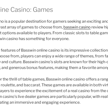
ine Casino: Games
no is a popular destination for gamers seeking an exciting a
vast array of games to choose from,
basswin casino
review hi
options available to players. From classic slots to table gam
win casino has something for everyone.
features of Basswin online casino is its impressive collectio
choose from, players can enjoy a wide range of themes, from f
 and culture. Basswin casino’s slots are known for their high-
 and generous bonus features, making them a favorite among
 the thrill of table games, Basswin online casino offers a rang
 roulette, and baccarat. These games are available in both virt
ayers to experience the excitement of a real casino from the 
asino’s live dealer games are particularly popular, with real
eating an immersive and engaging experience.