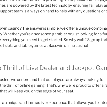
es are powered by the latest technology, ensuring fair play a
support team is always on hand to help with any questions o
in casino? The answer is simple: we offer a unique combina
lity. Whether you’re a seasoned gambler or just looking for a fu
 everything you need to get started. So why wait? Sign up tod
 of slots and table games at Basswin online casino!
 Thrill of Live Dealer and Jackpot G
asino, we understand that our players are always looking for 
he thrill of online gaming. That’s why we’re proud to offer a r
hat will keep you on the edge of your seat.
re a unique and immersive experience that allows you to intera