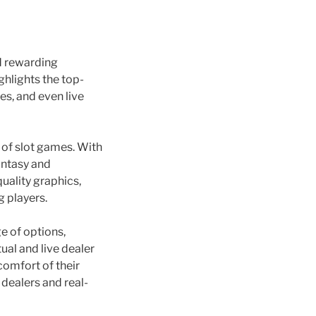
nd rewarding
ghlights the top-
es, and even live
n of slot games. With
antasy and
quality graphics,
 players.
e of options,
ual and live dealer
comfort of their
 dealers and real-