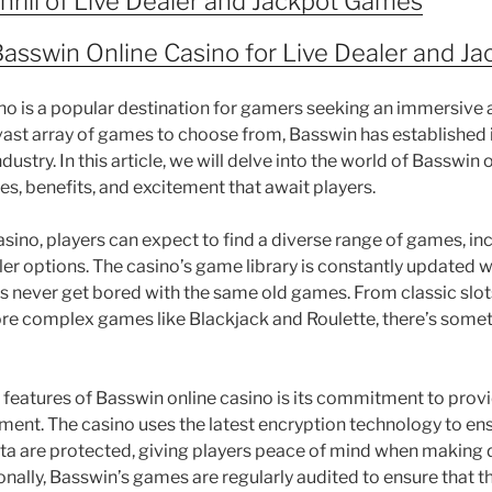
hrill of Live Dealer and Jackpot Games
sswin Online Casino for Live Dealer and J
no is a popular destination for gamers seeking an immersive a
ast array of games to choose from, Basswin has established it
dustry. In this article, we will delve into the world of Basswin
es, benefits, and excitement that await players.
sino, players can expect to find a diverse range of games, inc
er options. The casino’s game library is constantly updated wi
rs never get bored with the same old games. From classic slot
re complex games like Blackjack and Roulette, there’s somet
 features of Basswin online casino is its commitment to prov
ment. The casino uses the latest encryption technology to ensu
ta are protected, giving players peace of mind when making 
onally, Basswin’s games are regularly audited to ensure that t