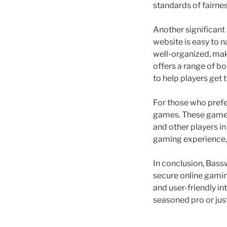
standards of fairn
Another significant 
website is easy to n
well-organized, mak
offers a range of b
to help players get 
For those who prefe
games. These games 
and other players in
gaming experience, m
In conclusion, Bassw
secure online gamin
and user-friendly in
seasoned pro or jus