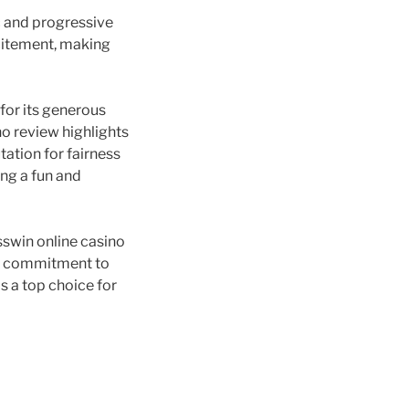
c and progressive
citement, making
 for its generous
o review highlights
ation for fairness
ing a fun and
swin online casino
nd commitment to
s a top choice for