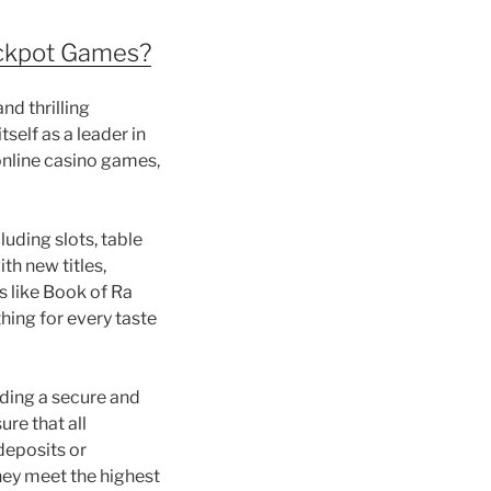
ackpot Games?
nd thrilling
self as a leader in
 online casino games,
luding slots, table
th new titles,
s like Book of Ra
hing for every taste
iding a secure and
re that all
deposits or
hey meet the highest