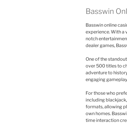
Basswin Onl
Basswin online casi
experience. With a 
notch entertainment 
dealer games, Bass
One of the standout 
over 500 titles to 
adventure to history
engaging gameplay,
For those who prefer
including blackjack,
formats, allowing pl
own homes. Basswin c
time interaction cr