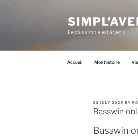
Skip
to
SIMPL'AVE
content
Le plus simple est à venir.
Accueil
Mon histoire
Vis
POSTED
22 JULY 2025
BY
R
ON
Basswin onl
Basswin o