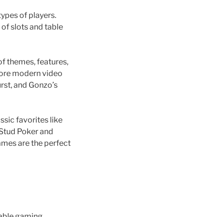
types of players.
 of slots and table
of themes, features,
 more modern video
urst, and Gonzo’s
ssic favorites like
 Stud Poker and
ames are the perfect
yable gaming