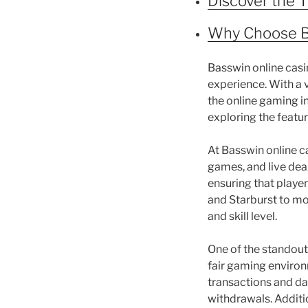
Discover the T
Why Choose Ba
Basswin online casi
experience. With a v
the online gaming in
exploring the featur
At Basswin online ca
games, and live deal
ensuring that playe
and Starburst to mo
and skill level.
One of the standout
fair gaming environ
transactions and da
withdrawals. Additi