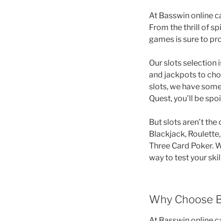
At Basswin online ca
From the thrill of sp
games is sure to pr
Our slots selection 
and jackpots to cho
slots, we have somet
Quest, you’ll be spoi
But slots aren’t the
Blackjack, Roulette
Three Card Poker. W
way to test your skil
Why Choose B
At Basswin online c