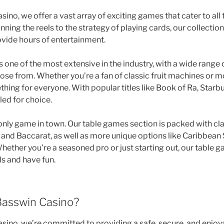
sino, we offer a vast array of exciting games that cater to all 
inning the reels to the strategy of playing cards, our collection
ovide hours of entertainment.
is one of the most extensive in the industry, with a wide range 
ose from. Whether you’re a fan of classic fruit machines or
hing for everyone. With popular titles like Book of Ra, Starb
led for choice.
 only game in town. Our table games section is packed with cla
, and Baccarat, as well as more unique options like Caribbean
hether you’re a seasoned pro or just starting out, our table g
ls and have fun.
asswin Casino?
asino, we’re committed to providing a safe, secure, and enjo