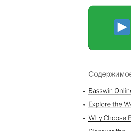
Содержимо
Basswin Onlin
Explore the W
Why Choose B