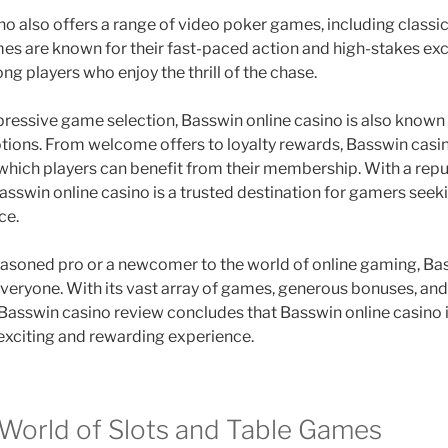
no also offers a range of video poker games, including classi
es are known for their fast-paced action and high-stakes ex
g players who enjoy the thrill of the chase.
mpressive game selection, Basswin online casino is also known
ons. From welcome offers to loyalty rewards, Basswin casin
 which players can benefit from their membership. With a reput
asswin online casino is a trusted destination for gamers seek
ce.
asoned pro or a newcomer to the world of online gaming, Bas
veryone. With its vast array of games, generous bonuses, a
 Basswin casino review concludes that Basswin online casino i
exciting and rewarding experience.
 World of Slots and Table Games