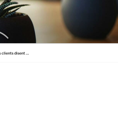
 clients disent …