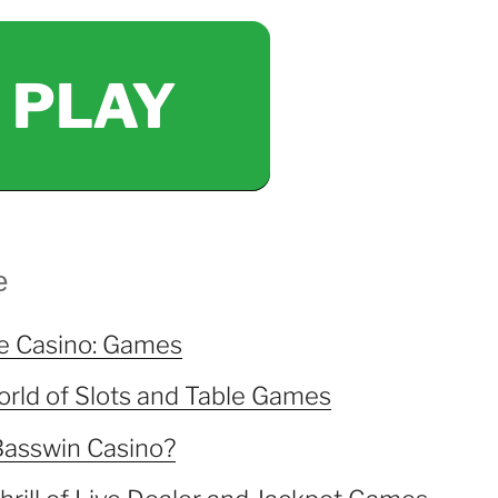
PLAY
е
e Casino: Games
orld of Slots and Table Games
asswin Casino?