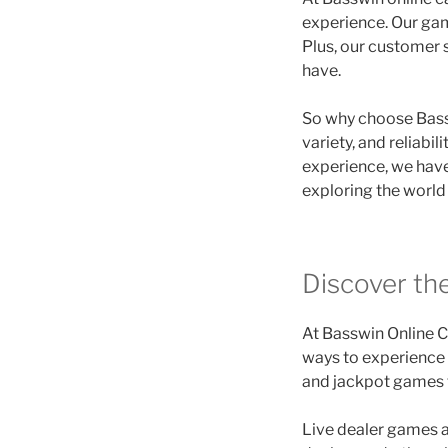
experience. Our gam
Plus, our customer 
have.
So why choose Bassw
variety, and reliabi
experience, we have
exploring the world
Discover the
At Basswin Online C
ways to experience t
and jackpot games t
Live dealer games a