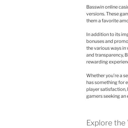
Basswin online casi
versions. These gam
them a favorite amon
In addition to its i
bonuses and promoti
the various ways in
and transparency, B
rewarding experien
Whether you’re a se
has something for e
player satisfaction,
gamers seeking an 
Explore the