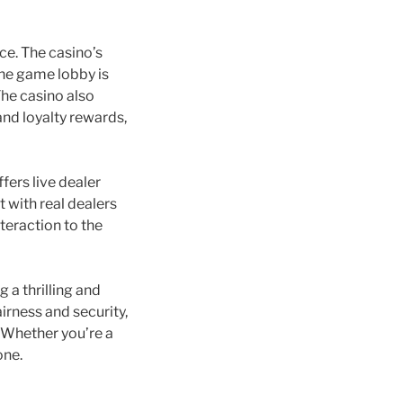
ce. The casino’s
The game lobby is
The casino also
and loyalty rewards,
fers live dealer
 with real dealers
nteraction to the
 a thrilling and
irness and security,
s. Whether you’re a
one.